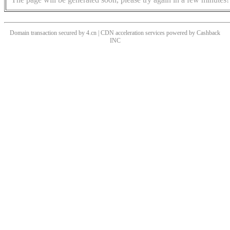
Domain transaction secured by 4.cn | CDN acceleration services powered by
Cashback
INC