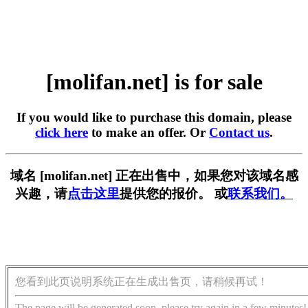
[molifan.net] is for sale
If you would like to purchase this domain, please
click here
to make an offer. Or
Contact us
.
域名 [molifan.net] 正在出售中，如果您对该域名感
兴趣，请
点击这里
提供您的报价。 或
联系我们。
您看到此页说明系统正在生成出售页，请稍候再试！
The page will be generated soon, please try again in a few minutes!