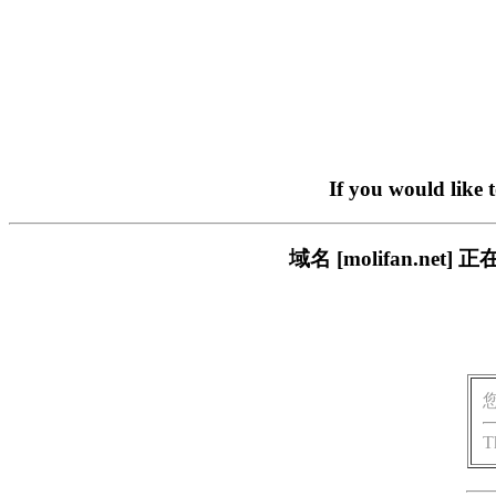
If you would like 
域名 [molifan.n
T