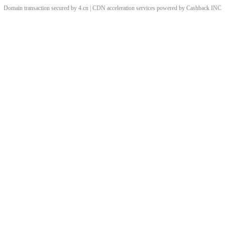
Domain transaction secured by 4.cn | CDN acceleration services powered by
Cashback
INC