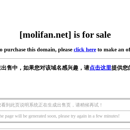
[molifan.net] is for sale
to purchase this domain, please
click here
to make an of
et] 正在出售中，如果您对该域名感兴趣，请
点击这里
提供您
您看到此页说明系统正在生成出售页，请稍候再试！
he page will be generated soon, please try again in a few minutes!