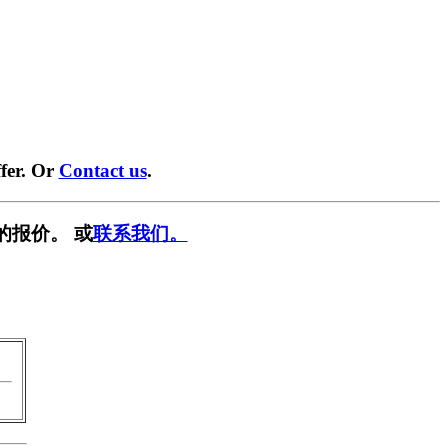
fer. Or
Contact us
.
的报价。 或
联系我们。